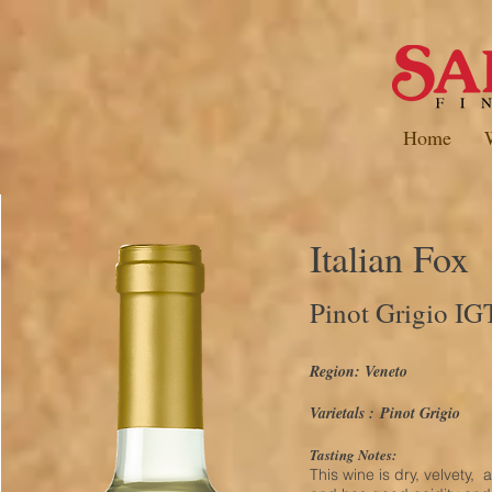
Home
Italian Fox
Pinot Grigio IG
Region: Veneto
Varietals :
Pinot Grigio
Tasting Notes:
This wine is dry, velvety, 