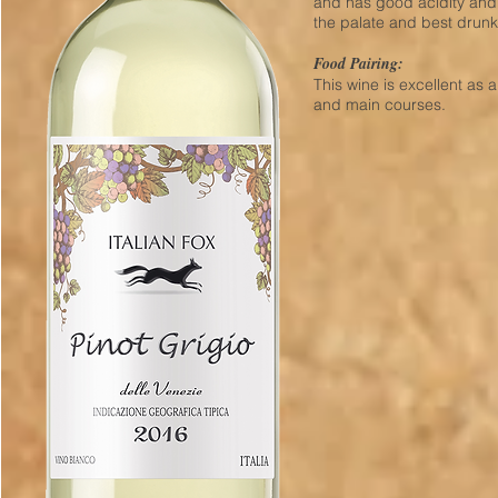
and has good acidity and a
the palate and best drun
Food Pairing:
This wine is excellent as 
and main courses.