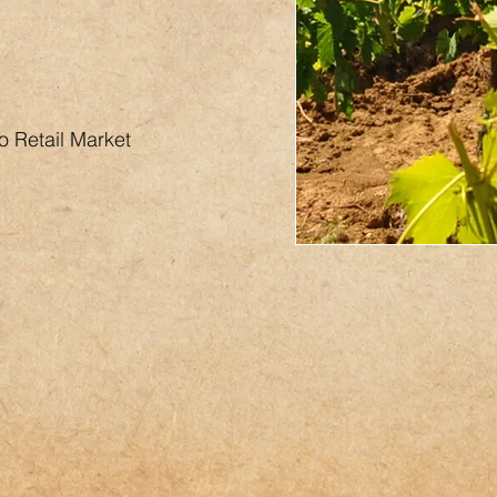
o Retail Market