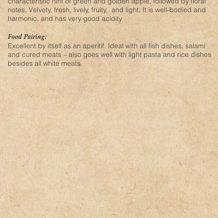
characteristic hint of green and golden apple, followed by floral
notes. Velvety, fresh, lively, fruity, and light. It is well-bodied and
harmonic, and has very good acidity
Food Pairing:
Excellent by itself as an aperitif. Ideal with all fish dishes, salami
and cured meats – also goes well with light pasta and rice dishes
besides all white meats.