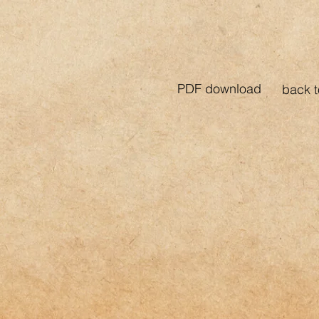
PDF download
back t