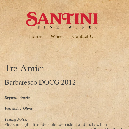
Home
Wines
Contact Us
Tre Amici
Barbaresco DOCG 2012
Region: Veneto
Varietals :
Glera
Tasting Notes:
Pleasant, light, fine, delicate, persistent and fruity with a