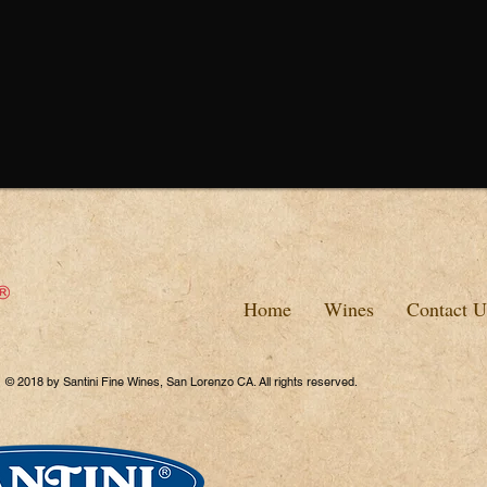
Home
Wines
Contact U
© 2018 by Santini Fine Wines, San Lorenzo CA. All rights reserved.