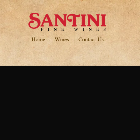
Home
Wines
Contact Us