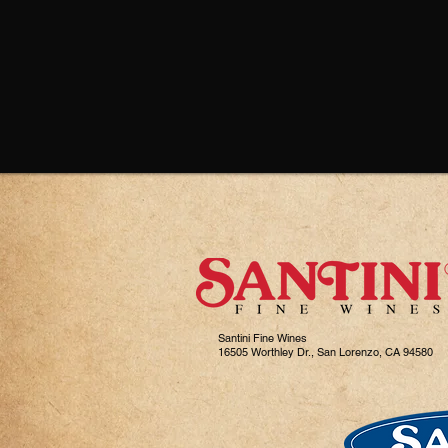
Santini Fine Wines
16505 Worthley Dr., San Lorenzo, CA 94580