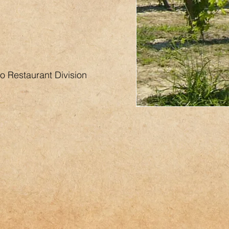
o Restaurant Division