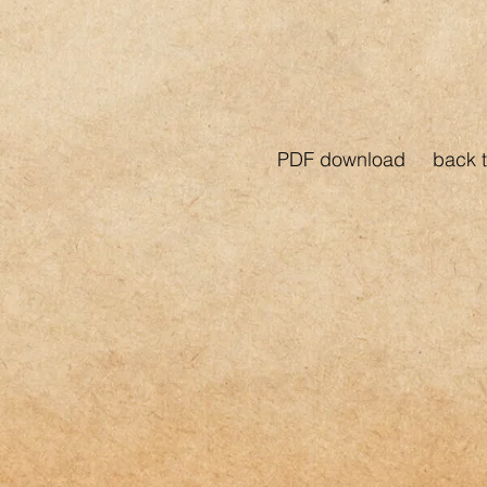
PDF download
back t