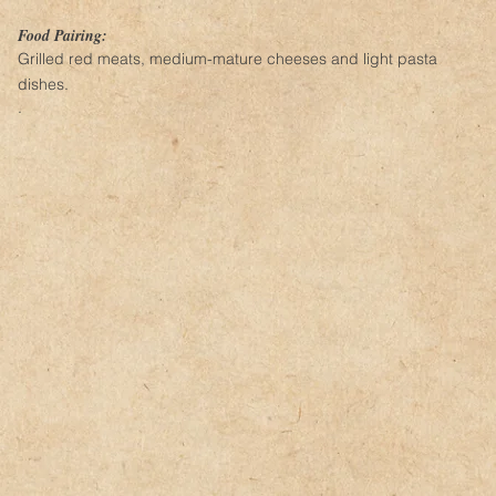
Food Pairing:
Grilled red meats, medium-mature cheeses and light pasta
dishes.
.