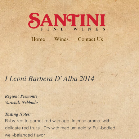
Home
Wines
Contact Us
I Leoni Barbera D' Alba 2014
Region: Piemonte
Varietal: Nebbiolo
Tasting Notes:
Ruby-red to garnet-red with age. Intense aroma, with
delicate red fruits . Dry with medium acidity, Full-bodied,
well-balanced flavor.