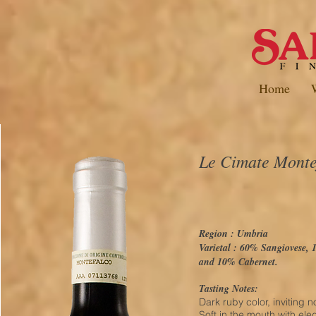
Home
Le Cimate Mont
Region : Umbria
Varietal : 60% Sangiovese,
and 10% Cabernet.
Tasting Notes:
Dark ruby color, inviting 
Soft in the mouth with el