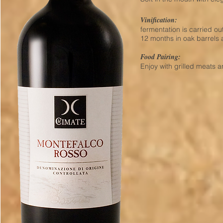
Vinification:
fermentation is carried out
12 months in oak barrels 
Food Pairing:
Enjoy with grilled meats a